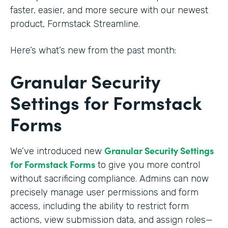
faster, easier, and more secure with our newest
product, Formstack Streamline.
Here’s what’s new from the past month:
Granular Security
Settings for Formstack
Forms
Granular Security Settings
We’ve introduced new
for Formstack Forms
to give you more control
without sacrificing compliance. Admins can now
precisely manage user permissions and form
access, including the ability to restrict form
actions, view submission data, and assign roles—