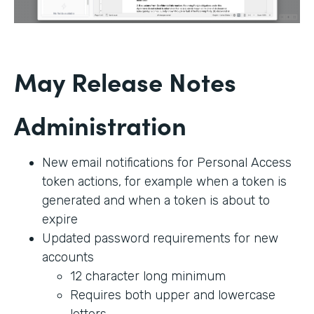
May Release Notes
Administration
New email notifications for Personal Access
token actions, for example when a token is
generated and when a token is about to
expire
Updated password requirements for new
accounts
12 character long minimum
Requires both upper and lowercase
letters