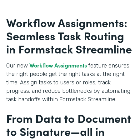
Workflow Assignments:
Seamless Task Routing
in Formstack Streamline
Workflow Assignments
Our new
feature ensures
the right people get the right tasks at the right
time. Assign tasks to users or roles, track
progress, and reduce bottlenecks by automating
task handoffs within Formstack Streamline.
From Data to Document
to Signature—all in