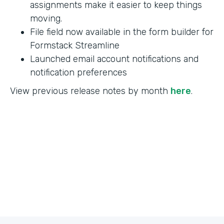
assignments make it easier to keep things
moving.
File field now available in the form builder for
Formstack Streamline
Launched email account notifications and
notification preferences
View previous release notes by month
here
.