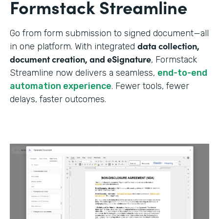
Formstack Streamline
Go from form submission to signed document—all
data collection,
in one platform. With integrated
document creation, and eSignature
, Formstack
Streamline now delivers a seamless,
end-to-end
automation experience
. Fewer tools, fewer
delays, faster outcomes.