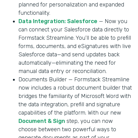
planned for personalization and expanded
functionality.
Data Integration: Salesforce
— Now you
can connect your Salesforce data directly to
Formstack Streamline. You’ll be able to prefill
forms, documents, and eSignatures with live
Salesforce data—and send updates back
automatically—eliminating the need for
manual data entry or reconciliation.
Documents Builder — Formstack Streamline
now includes a robust document builder that
bridges the familiarity of Microsoft Word with
the data integration, prefill and signature
capabilities of the platform. With our new
Document & Sign
step, you can now
choose between two powerful ways to
generate documents as part of your