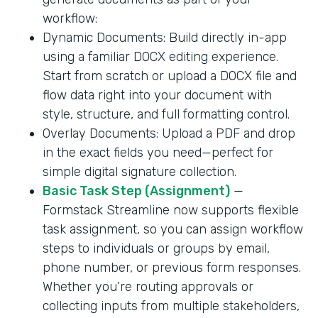
workflow:
Dynamic Documents: Build directly in-app
using a familiar DOCX editing experience.
Start from scratch or upload a DOCX file and
flow data right into your document with
style, structure, and full formatting control.
Overlay Documents: Upload a PDF and drop
in the exact fields you need—perfect for
simple digital signature collection.
Basic Task Step (Assignment)
—
Formstack Streamline now supports flexible
task assignment, so you can assign workflow
steps to individuals or groups by email,
phone number, or previous form responses.
Whether you’re routing approvals or
collecting inputs from multiple stakeholders,