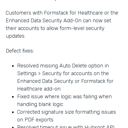
Customers with Formstack for Healthcare or the
Enhanced Data Security Add-On can now set
their accounts to allow form-level security
updates
Defect fixes:
Resolved missing Auto Delete option in
Settings > Security for accounts on the
Enhanced Data Security or Formstack for
Healthcare add-on
Fixed issue where logic was failing when
handling blank logic
Corrected signature size formatting issues
on PDF exports
Resolved timeout issue with Hubspot API