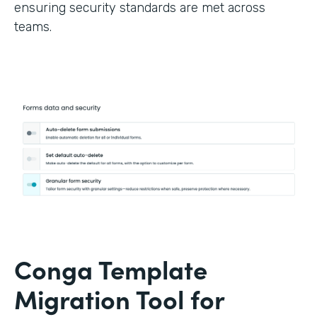
ensuring security standards are met across
teams.
Conga Template
Migration Tool for