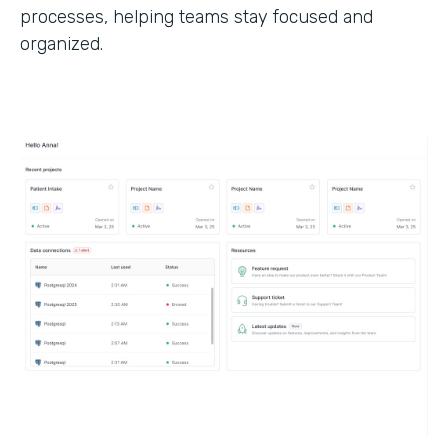
processes, helping teams stay focused and
organized.