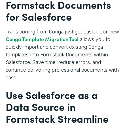
Formstack Documents
for Salesforce
Transitioning from Conga just got easier. Our new
Conga Template Migration Tool
allows you to
quickly import and convert existing Conga
templates into Formstack Documents within
Salesforce. Save time, reduce errors, and
continue delivering professional documents with
ease.
Use Salesforce as a
Data Source in
Formstack Streamline