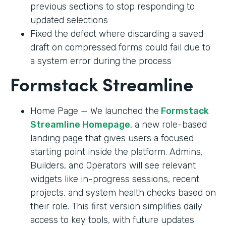
previous sections to stop responding to
updated selections
Fixed the defect where discarding a saved
draft on compressed forms could fail due to
a system error during the process
Formstack Streamline
Home Page — We launched the
Formstack
Streamline Homepage
, a new role-based
landing page that gives users a focused
starting point inside the platform. Admins,
Builders, and Operators will see relevant
widgets like in-progress sessions, recent
projects, and system health checks based on
their role. This first version simplifies daily
access to key tools, with future updates