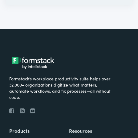
Formstack’s workplace productivity suite helps over
32,000+ organizations digitize what matters,
automate workflows, and fix processes—all without
code.
Products
Resources