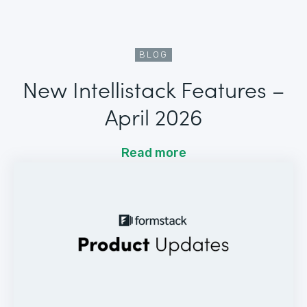
BLOG
New Intellistack Features –
April 2026
Read more