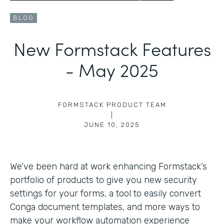
BLOG
New Formstack Features
- May 2025
FORMSTACK PRODUCT TEAM
|
JUNE 10, 2025
We’ve been hard at work enhancing Formstack’s
portfolio of products to give you new security
settings for your forms, a tool to easily convert
Conga document templates, and more ways to
make your workflow automation experience