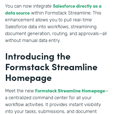
Salesforce directly as a
You can now integrate
data source
within Formstack Streamline. This
enhancement allows you to pull real-time
Salesforce data into workflows, streamlining
document generation, routing, and approvals—all
without manual data entry.
Introducing the
Formstack Streamline
Homepage
Formstack Streamline Homepage
Meet the new
—
a centralized command center for all your
workflow activities. It provides instant visibility
into your tasks, submissions, and document