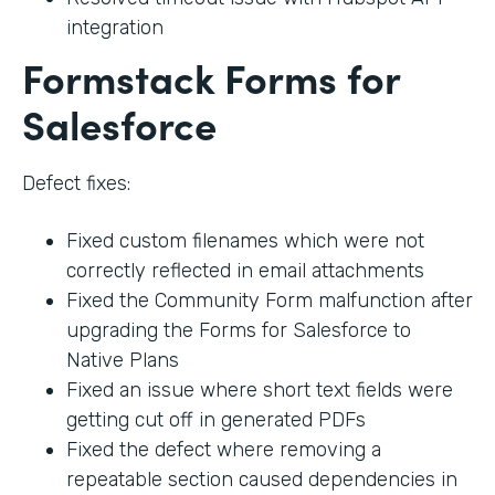
integration
Formstack Forms for
Salesforce
Defect fixes:
Fixed custom filenames which were not
correctly reflected in email attachments
Fixed the Community Form malfunction after
upgrading the Forms for Salesforce to
Native Plans
Fixed an issue where short text fields were
getting cut off in generated PDFs
Fixed the defect where removing a
repeatable section caused dependencies in