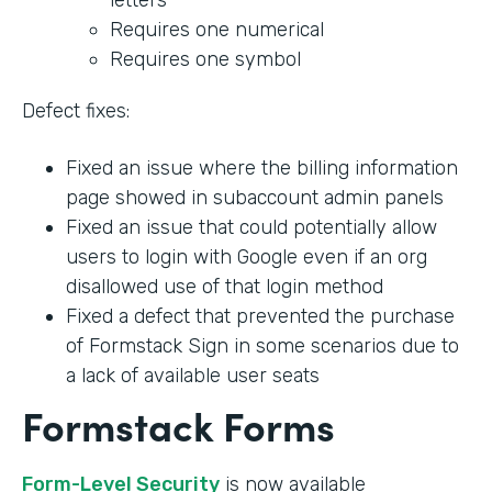
Requires one numerical
Requires one symbol
Defect fixes:
Fixed an issue where the billing information
page showed in subaccount admin panels
Fixed an issue that could potentially allow
users to login with Google even if an org
disallowed use of that login method
Fixed a defect that prevented the purchase
of Formstack Sign in some scenarios due to
a lack of available user seats
Formstack Forms
Form-Level Security
is now available