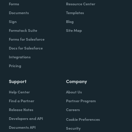
Forms
Resource Center
Documents
Templates
Sign
Blog
Formstack Suite
Site Map
Forms for Salesforce
Docs for Salesforce
Integrations
Pricing
Support
Company
Help Center
About Us
Find a Partner
Partner Program
Release Notes
Careers
Developers and API
Cookie Preferences
Documents API
Security