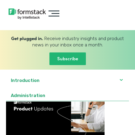
Get plugged in.
Receive industry insights and product
news in your inbox once a month.
Subscribe
Introduction
Administration