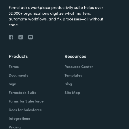
Formstack’s workplace productivity suite helps over
32,000+ organizations digitize what matters,
automate workflows, and fix processes—all without
code.
Products
Resources
Forms
Resource Center
Documents
Templates
Sign
Blog
Formstack Suite
Site Map
Forms for Salesforce
Docs for Salesforce
Integrations
Pricing