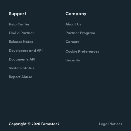
Support
Company
Help Center
About Us
Find a Partner
Partner Program
Release Notes
Careers
Developers and API
Cookie Preferences
Documents API
Security
System Status
Report Abuse
Copyright © 2020 Formstack
Legal Notices