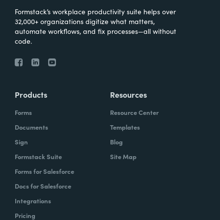
Formstack’s workplace productivity suite helps over
32,000+ organizations digitize what matters,
automate workflows, and fix processes—all without
code.
Products
Resources
Forms
Resource Center
Documents
Templates
Sign
Blog
Formstack Suite
Site Map
Forms for Salesforce
Docs for Salesforce
Integrations
Pricing