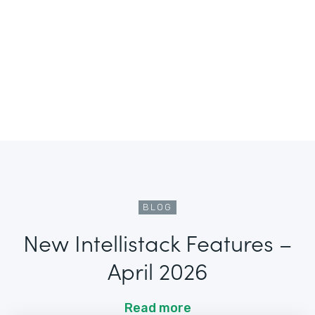
BLOG
New Intellistack Features –
April 2026
Read more