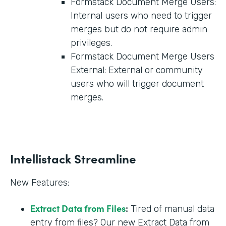
Formstack Document Merge Users:
Internal users who need to trigger
merges but do not require admin
privileges.
Formstack Document Merge Users
External: External or community
users who will trigger document
merges.
Intellistack Streamline
New Features:
Extract Data from Files
:
Tired of manual data
entry from files? Our new Extract Data from