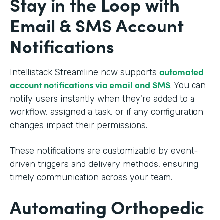
Stay in the Loop with
Email & SMS Account
Notifications
automated
Intellistack Streamline now supports
account notifications via email and SMS
. You can
notify users instantly when they're added to a
workflow, assigned a task, or if any configuration
changes impact their permissions.
These notifications are customizable by event-
driven triggers and delivery methods, ensuring
timely communication across your team.
Automating Orthopedic