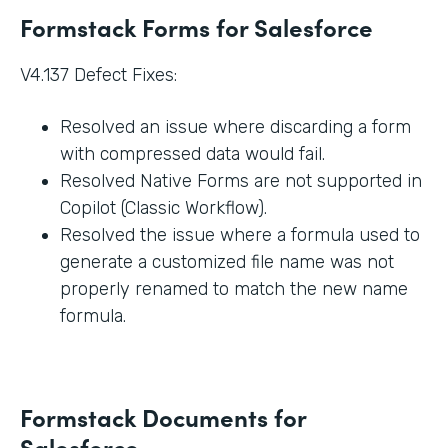
Formstack Forms for Salesforce
V4.137 Defect Fixes:
Resolved an issue where discarding a form
with compressed data would fail.
Resolved Native Forms are not supported in
Copilot (Classic Workflow).
Resolved the issue where a formula used to
generate a customized file name was not
properly renamed to match the new name
formula.
Formstack Documents for
Salesforce