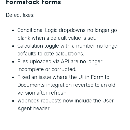
Formstack Forms
Defect fixes:
Conditional Logic dropdowns no longer go
blank when a default value is set.
Calculation toggle with a number no longer
defaults to date calculations.
Files uploaded via API are no longer
incomplete or corrupted.
Fixed an issue where the UI in Form to
Documents integration reverted to an old
version after refresh.
Webhook requests now include the User-
Agent header.