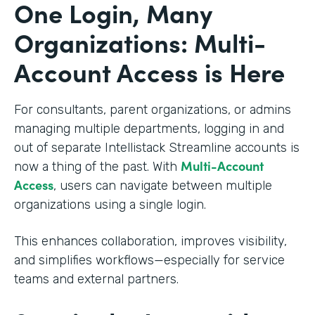
One Login, Many
Organizations: Multi-
Account Access is Here
For consultants, parent organizations, or admins
managing multiple departments, logging in and
out of separate Intellistack Streamline accounts is
Multi-Account
now a thing of the past. With
Access
, users can navigate between multiple
organizations using a single login.
This enhances collaboration, improves visibility,
and simplifies workflows—especially for service
teams and external partners.