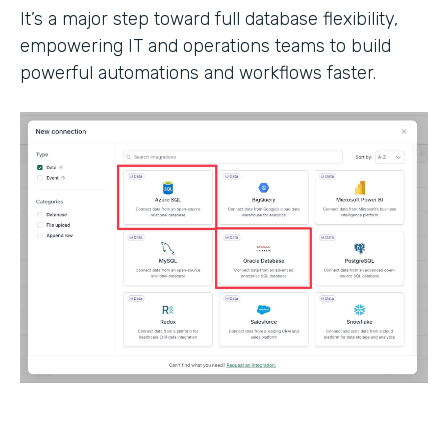
It’s a major step toward full database flexibility,
empowering IT and operations teams to build
powerful automations and workflows faster.