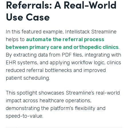
Referrals: A Real-World
Use Case
In this featured example, Intellistack Streamline
helps to
automate the referral process
between primary care and orthopedic clinics
.
By extracting data from PDF files, integrating with
EHR systems, and applying workflow logic, clinics
reduced referral bottlenecks and improved
patient scheduling.
This spotlight showcases Streamline’s real-world
impact across healthcare operations,
demonstrating the platform's flexibility and
speed-to-value.