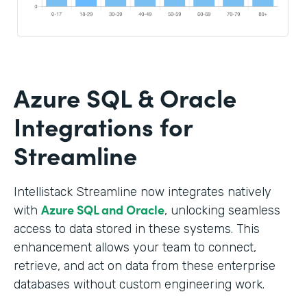
Azure SQL & Oracle
Integrations for
Streamline
Intellistack Streamline now integrates natively
Azure SQL and Oracle
with
, unlocking seamless
access to data stored in these systems. This
enhancement allows your team to connect,
retrieve, and act on data from these enterprise
databases without custom engineering work.