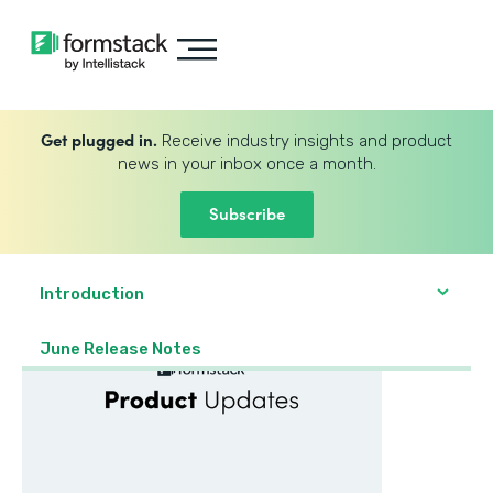
Get plugged in.
Receive industry insights and product
news in your inbox once a month.
Subscribe
Introduction
June Release Notes