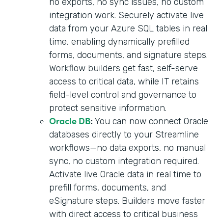
no exports, no sync issues, no custom
integration work. Securely activate live
data from your Azure SQL tables in real
time, enabling dynamically prefilled
forms, documents, and signature steps.
Workflow builders get fast, self-serve
access to critical data, while IT retains
field-level control and governance to
protect sensitive information.
Oracle DB
:
You can now connect Oracle
databases directly to your Streamline
workflows—no data exports, no manual
sync, no custom integration required.
Activate live Oracle data in real time to
prefill forms, documents, and
eSignature steps. Builders move faster
with direct access to critical business