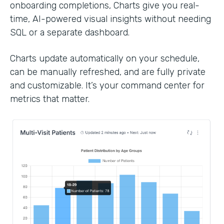
onboarding completions, Charts give you real-
time, AI-powered visual insights without needing
SQL or a separate dashboard.
Charts update automatically on your schedule,
can be manually refreshed, and are fully private
and customizable. It’s your command center for
metrics that matter.