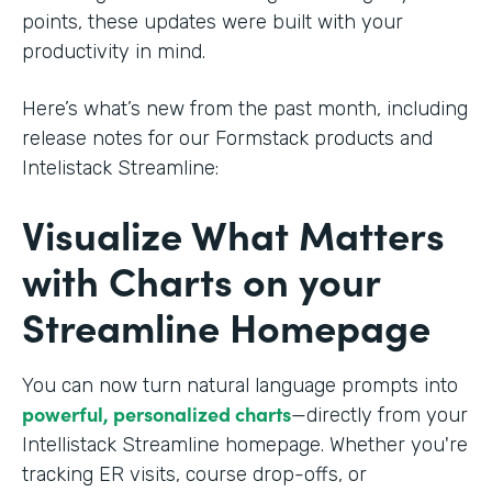
points, these updates were built with your
productivity in mind.
Here’s what’s new from the past month, including
release notes for our Formstack products and
Intelistack Streamline:
Visualize What Matters
with Charts on your
Streamline Homepage
You can now turn natural language prompts into
powerful, personalized charts
—directly from your
Intellistack Streamline homepage. Whether you're
tracking ER visits, course drop-offs, or