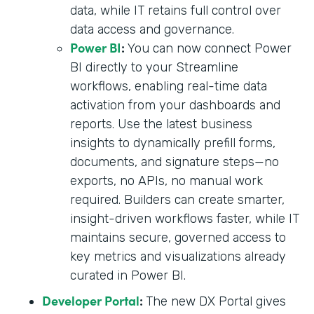
data, while IT retains full control over
data access and governance.
Power BI
:
You can now connect Power
BI directly to your Streamline
workflows, enabling real-time data
activation from your dashboards and
reports. Use the latest business
insights to dynamically prefill forms,
documents, and signature steps—no
exports, no APIs, no manual work
required. Builders can create smarter,
insight-driven workflows faster, while IT
maintains secure, governed access to
key metrics and visualizations already
curated in Power BI.
Developer Portal
:
The new DX Portal gives