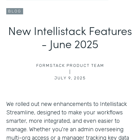
BLOG
New Intellistack Features
- June 2025
FORMSTACK PRODUCT TEAM
|
JULY 9, 2025
We rolled out new enhancements to Intellistack
Streamline, designed to make your workflows
smarter, more integrated, and even easier to
manage. Whether you're an admin overseeing
multi-org access or a manager tracking key data