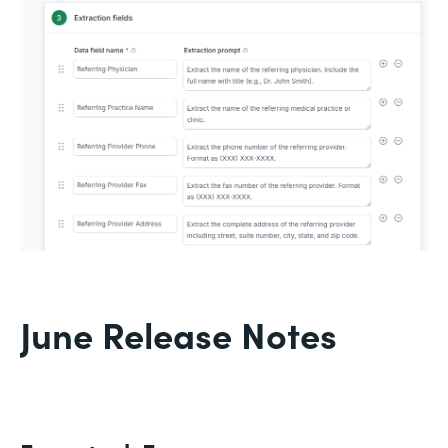
June Release Notes