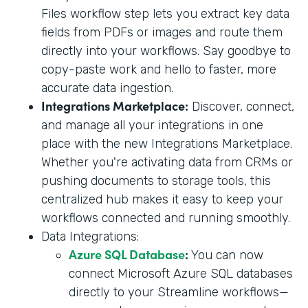
Files workflow step lets you extract key data
fields from PDFs or images and route them
directly into your workflows. Say goodbye to
copy-paste work and hello to faster, more
accurate data ingestion.
Integrations Marketplace:
Discover, connect,
and manage all your integrations in one
place with the new Integrations Marketplace.
Whether you're activating data from CRMs or
pushing documents to storage tools, this
centralized hub makes it easy to keep your
workflows connected and running smoothly.
Data Integrations:
Azure SQL Database
:
You can now
connect Microsoft Azure SQL databases
directly to your Streamline workflows—