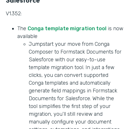
V1.352:
The
Conga template migration tool
is now
available
Jumpstart your move from Conga
Composer to Formstack Documents for
Salesforce with our easy-to-use
template migration tool. In just a few
clicks, you can convert supported
Conga templates and automatically
generate field mappings in Formstack
Documents for Salesforce. While the
tool simplifies the first step of your
migration, you’ll still review and
manually configure your document