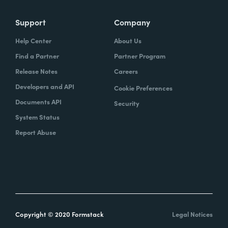
Support
Company
Help Center
About Us
Find a Partner
Partner Program
Release Notes
Careers
Developers and API
Cookie Preferences
Documents API
Security
System Status
Report Abuse
Copyright © 2020 Formstack
Legal Notices