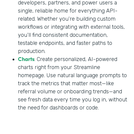
developers, partners, and power users a
single, reliable home for everything API-
related. Whether you’re building custom
workflows or integrating with external tools,
you’ll find consistent documentation,
testable endpoints, and faster paths to
production.
Charts
: Create personalized, AI-powered
charts right from your Streamline
homepage. Use natural language prompts to
track the metrics that matter most—like
referral volume or onboarding trends—and
see fresh data every time you log in, without
the need for dashboards or code.