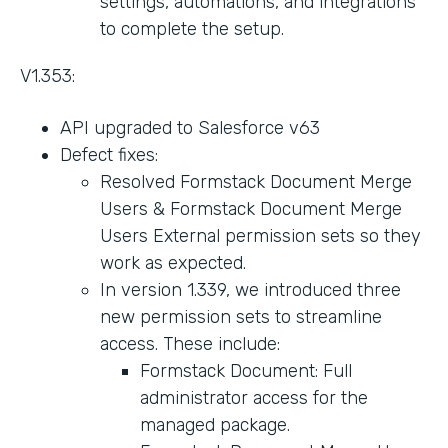
settings, automations, and integrations
to complete the setup.
V1.353:
API upgraded to Salesforce v63
Defect fixes:
Resolved Formstack Document Merge
Users & Formstack Document Merge
Users External permission sets so they
work as expected.
In version 1.339, we introduced three
new permission sets to streamline
access. These include:
Formstack Document: Full
administrator access for the
managed package.