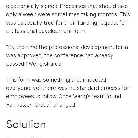
electronically signed. Processes that should take
only a week were sometimes taking months. This
was especially true for their funding request for
professional development form.
“By the time the professional development form
was approved, the conference had already
passed!” Weng shared.
This form was something that impacted
everyone, yet there was no standard process for
employees to follow. Once Weng’s team found
Formstack, that all changed.
Solution