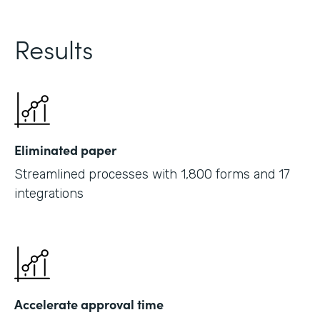
Results
Eliminated paper
Streamlined processes with 1,800 forms and 17
integrations
Accelerate approval time