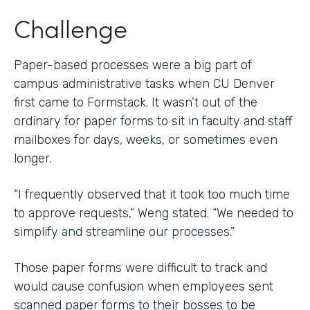
Challenge
Paper-based processes were a big part of
campus administrative tasks when CU Denver
first came to Formstack. It wasn’t out of the
ordinary for paper forms to sit in faculty and staff
mailboxes for days, weeks, or sometimes even
longer.
“I frequently observed that it took too much time
to approve requests,” Weng stated. “We needed to
simplify and streamline our processes.”
Those paper forms were difficult to track and
would cause confusion when employees sent
scanned paper forms to their bosses to be