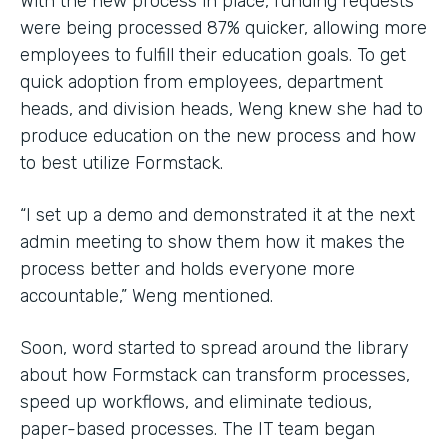
With the new process in place, funding requests
were being processed 87% quicker, allowing more
employees to fulfill their education goals. To get
quick adoption from employees, department
heads, and division heads, Weng knew she had to
produce education on the new process and how
to best utilize Formstack.
“I set up a demo and demonstrated it at the next
admin meeting to show them how it makes the
process better and holds everyone more
accountable,” Weng mentioned.
Soon, word started to spread around the library
about how Formstack can transform processes,
speed up workflows, and eliminate tedious,
paper-based processes. The IT team began