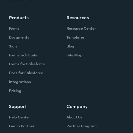
Products
Resources
Forms
Resource Center
Documents
Templates
Sign
Blog
Formstack Suite
Site Map
Forms for Salesforce
Docs for Salesforce
Integrations
Pricing
Support
Company
Help Center
About Us
Find a Partner
Partner Program