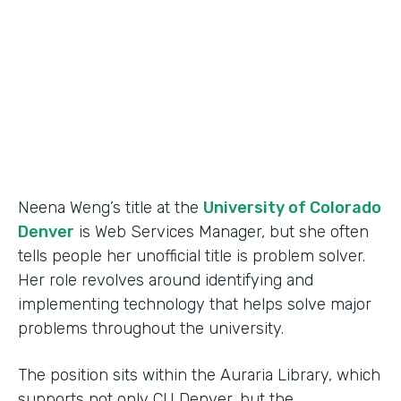
Partner Since
2015
Products
Forms
Neena Weng’s title at the
University of Colorado
Denver
is Web Services Manager, but she often
tells people her unofficial title is problem solver.
Her role revolves around identifying and
implementing technology that helps solve major
problems throughout the university.
The position sits within the Auraria Library, which
supports not only CU Denver, but the