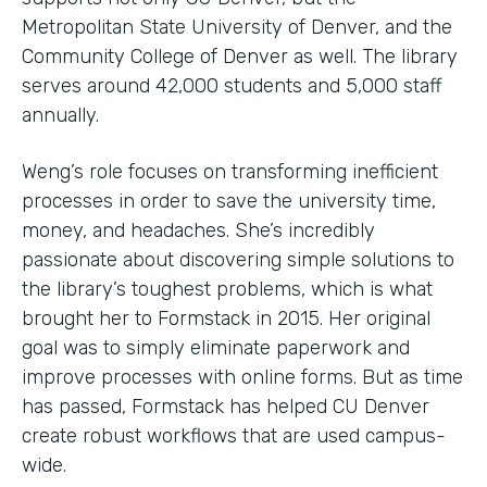
Metropolitan State University of Denver, and the
Community College of Denver as well. The library
serves around 42,000 students and 5,000 staff
annually.
Weng’s role focuses on transforming inefficient
processes in order to save the university time,
money, and headaches. She’s incredibly
passionate about discovering simple solutions to
the library’s toughest problems, which is what
brought her to Formstack in 2015. Her original
goal was to simply eliminate paperwork and
improve processes with online forms. But as time
has passed, Formstack has helped CU Denver
create robust workflows that are used campus-
wide.