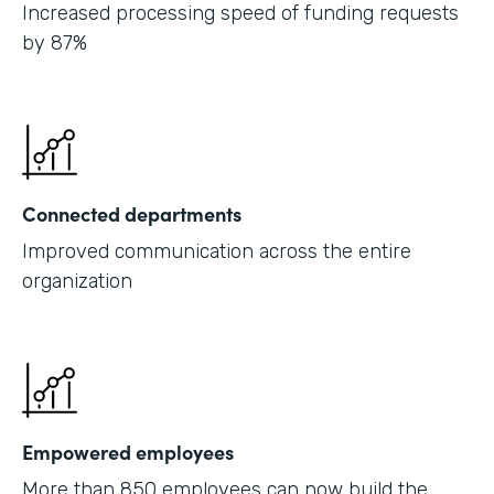
Increased processing speed of funding requests
by 87%
Connected departments
Improved communication across the entire
organization
Empowered employees
More than 850 employees can now build the