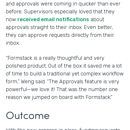
and approvals were coming in quicker than ever
before. Supervisors especially loved that they
now
received email notifications
about
approvals straight to their inbox. Even better,
they can approve requests directly from their
inbox.
“Formstack is a really thoughtful and very
polished product. Out of the box it saved me a lot
of time to build a traditional yet complex workflow
form,” Weng said. “The Approvals feature is very
powerful—we love it! That was the number one
reason we jumped on board with Formstack.”
Outcome