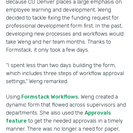
Because CU Denver places a large emphasis on
employee learning and development, Weng
decided to tackle fixing the funding request for
professional development form first. In the past,
developing new processes and workflows would
take Weng and her team months. Thanks to
Formstack, it only took a few days.
“I spent less than two days building the form,
which includes three steps of workflow approval
settings,” Weng remarked.
Using
Formstack Workflows
, Weng created a
dynamic form that flowed across supervisors and
departments. She also used the
Approvals
feature
to get the needed approvals in a timely
manner. There was no longer a need for paper,