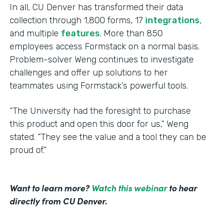
In all, CU Denver has transformed their data
collection through 1,800 forms, 17
integrations
,
and multiple
features
. More than 850
employees access Formstack on a normal basis.
Problem-solver Weng continues to investigate
challenges and offer up solutions to her
teammates using Formstack’s powerful tools.
“The University had the foresight to purchase
this product and open this door for us,” Weng
stated. “They see the value and a tool they can be
proud of.”
Want to learn more?
Watch this webinar
to hear
directly from CU Denver.