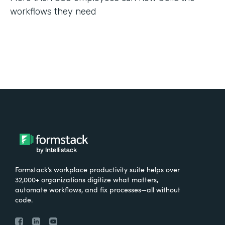
workflows they need
Formstack’s workplace productivity suite helps over
32,000+ organizations digitize what matters,
automate workflows, and fix processes—all without
code.