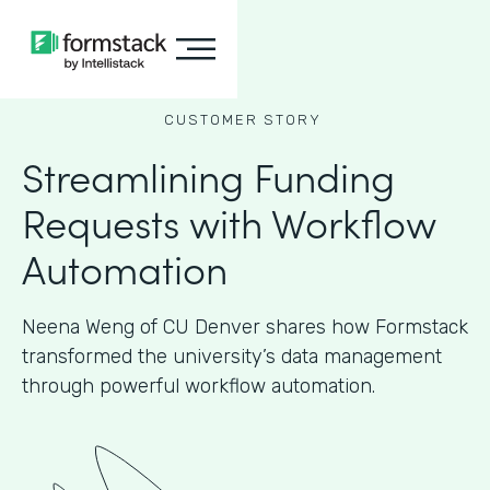
CUSTOMER STORY
Streamlining Funding
Requests with Workflow
Automation
Neena Weng of CU Denver shares how Formstack
transformed the university’s data management
through powerful workflow automation.