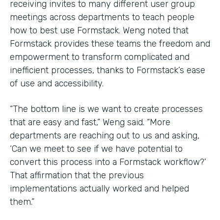
receiving invites to many different user group
meetings across departments to teach people
how to best use Formstack. Weng noted that
Formstack provides these teams the freedom and
empowerment to transform complicated and
inefficient processes, thanks to Formstack’s ease
of use and accessibility.
“The bottom line is we want to create processes
that are easy and fast,” Weng said. “More
departments are reaching out to us and asking,
‘Can we meet to see if we have potential to
convert this process into a Formstack workflow?’
That affirmation that the previous
implementations actually worked and helped
them.”