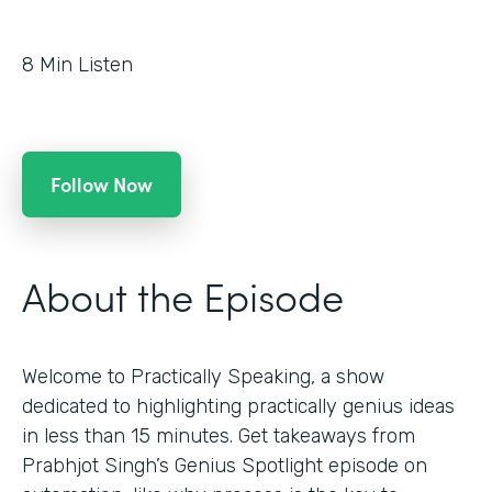
8
Min Listen
Follow Now
About the Episode
Welcome to Practically Speaking, a show
dedicated to highlighting practically genius ideas
in less than 15 minutes. Get takeaways from
Prabhjot Singh’s Genius Spotlight episode on