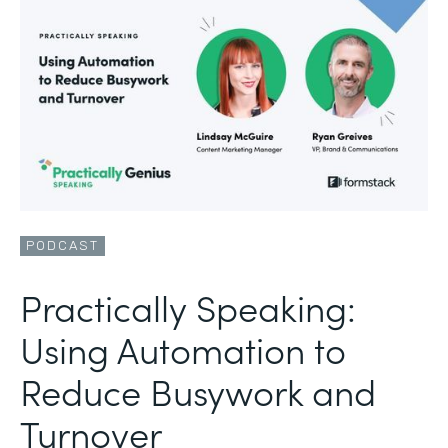
PODCAST
Practically Speaking:
Using Automation to
Reduce Busywork and
Turnover