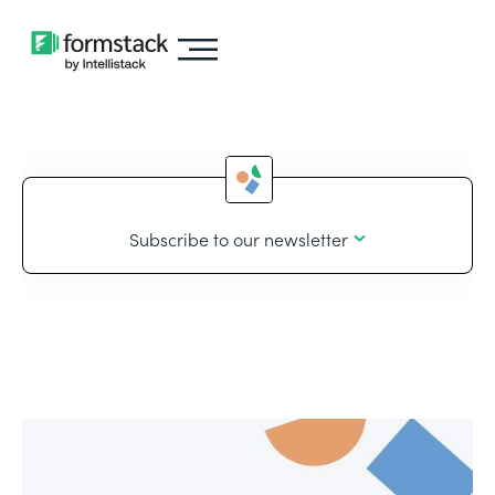
Subscribe to our newsletter