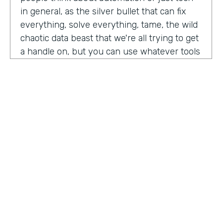
in general, as the silver bullet that can fix
everything, solve everything, tame, the wild
chaotic data beast that we're all trying to get
a handle on, but you can use whatever tools
you want. But if the process is crap,
essentially, it's really not gonna work out.
You have to identify where there are broken
processes, improve on those processes.
First, before you even think about using any
kind of tech or app or automation or adding
in any kind of coding, either no code tool,
low code tool, whatever you wanna call it.
And he even brought up the fact that even
if it's as simple as moving from a paper
HOSTED BY
process to a digital process, if you're moving
Lindsay McGuire
a really crappy, terrible paper process from