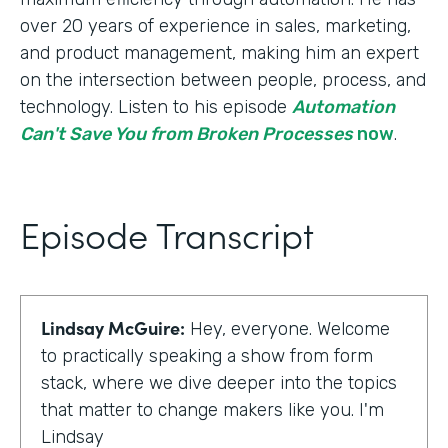
over 20 years of experience in sales, marketing,
and product management, making him an expert
on the intersection between people, process, and
technology. Listen to his episode
Automation
Can't Save You from Broken Processes
now
.
Episode Transcript
Lindsay McGuire:
Hey, everyone. Welcome
to practically speaking a show from form
stack, where we dive deeper into the topics
that matter to change makers like you. I'm
Lindsay