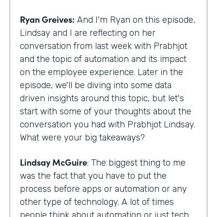
Ryan Greives:
And I'm Ryan on this episode,
Lindsay and I are reflecting on her
conversation from last week with Prabhjot
and the topic of automation and its impact
on the employee experience. Later in the
episode, we'll be diving into some data
driven insights around this topic, but let's
start with some of your thoughts about the
conversation you had with Prabhjot Lindsay.
What were your big takeaways?
Lindsay McGuire
: The biggest thing to me
was the fact that you have to put the
process before apps or automation or any
other type of technology. A lot of times
people think about automation or just tech