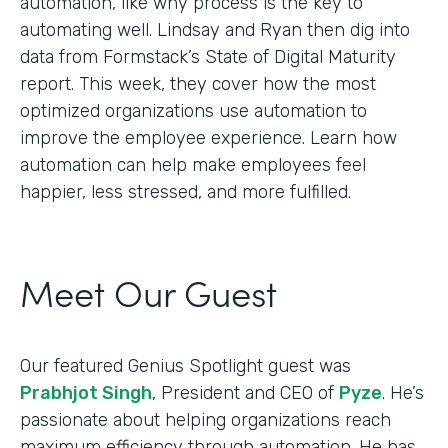
automation, like why process is the key to
automating well. Lindsay and Ryan then dig into
data from Formstack’s State of Digital Maturity
report. This week, they cover how the most
optimized organizations use automation to
improve the employee experience. Learn how
automation can help make employees feel
happier, less stressed, and more fulfilled.
Meet Our Guest
Our featured Genius Spotlight guest was
Prabhjot Singh
, President and CEO of
Pyze
. He’s
passionate about helping organizations reach
maximum efficiency through automation. He has