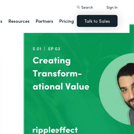
Search
Sign In
ns
Resources
Partners
Pricing
Talk to Sales