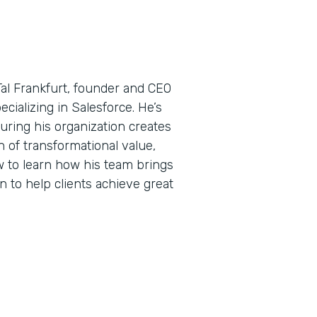
Tal Frankfurt, founder and CEO
ecializing in Salesforce. He’s
uring his organization creates
 of transformational value,
w to learn how his team brings
n to help clients achieve great