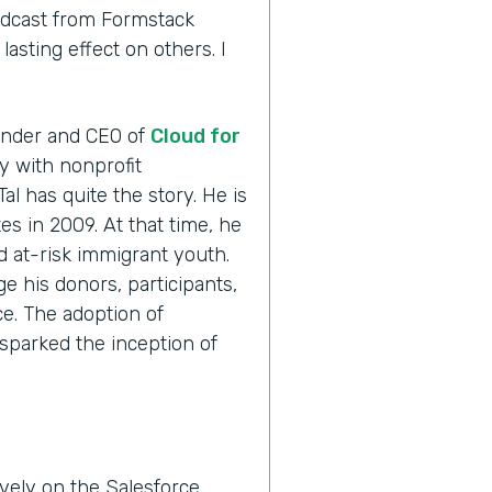
odcast from Formstack
asting effect on others. I
ounder and CEO of
Cloud for
ly with nonprofit
Tal has quite the story. He is
es in 2009. At that time, he
ed at-risk immigrant youth.
e his donors, participants,
e. The adoption of
sparked the inception of
vely on the Salesforce