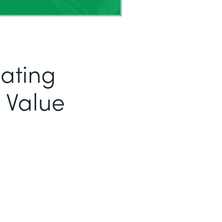
eating
 Value