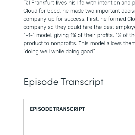
Tal Frankfurt lives his life with intention a
Cloud for Good, he made two important decisi
company up for success. First, he formed Clou
company so they could hire the best employ
1-1-1 model, giving 1% of their profits, 1% of th
product to nonprofits. This model allows them t
“doing well while doing good.”
Episode Transcript
EPISODE TRANSCRIPT