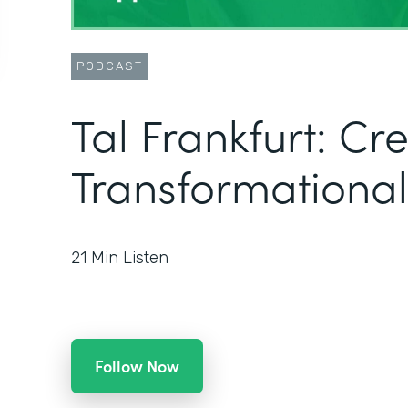
PODCAST
Tal Frankfurt: Cr
Transformational
21
Min Listen
Follow Now