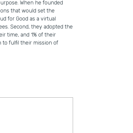
nd purpose. When he founded
ons that would set the
d for Good as a virtual
ees. Second, they adopted the
eir time, and 1% of their
o fulfil their mission of