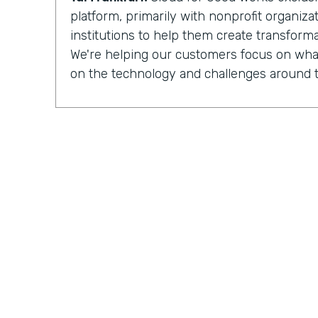
platform, primarily with nonprofit organiz
institutions to help them create transforma
We're helping our customers focus on what
on the technology and challenges around t
Chris Byers:
Having completed more than
implementations
for nonprofit organizat
institutions, Cloud for Good is made up of 
development, process optimization, and 
And they can see how their work is increa
impacted by the organizations they partner
Tal Frankfurt:
When I leave the organizatio