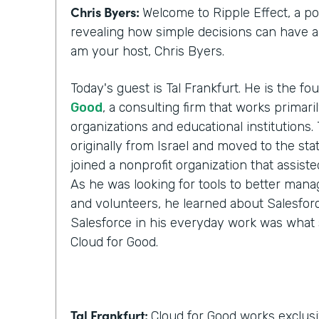
Chris Byers:
Welcome to Ripple Effect, a p
revealing how simple decisions can have a l
am your host, Chris Byers.
Today's guest is Tal Frankfurt. He is the f
Good
, a consulting firm that works primari
organizations and educational institutions. 
originally from Israel and moved to the stat
joined a nonprofit organization that assist
As he was looking for tools to better manag
and volunteers, he learned about Salesforc
Salesforce in his everyday work was what 
Cloud for Good.
Tal Frankfurt:
Cloud for Good works exclusi