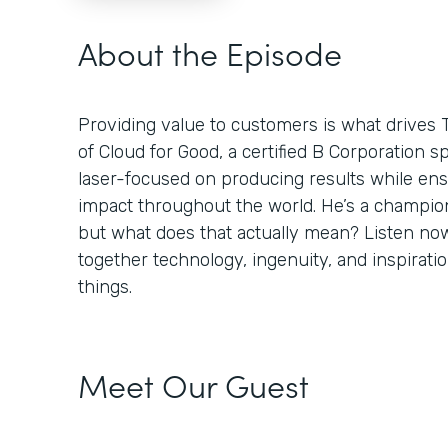
About the Episode
Providing value to customers is what drives 
of Cloud for Good, a certified B Corporation sp
laser-focused on producing results while ens
impact throughout the world. He’s a champion
but what does that actually mean? Listen no
together technology, ingenuity, and inspiratio
things.
Meet Our Guest