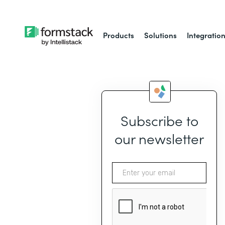
Products
Solutions
Integratio
Subscribe to
our newsletter