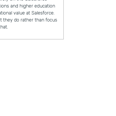
ations and higher education
tional value at Salesforce.
 they do rather than focus
hat.
2000 Salesforce
ions and higher education
experts in capacity
performance improvement.
sing the number of lives
 with.
n after we've worked with